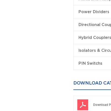
Power Dividers
Directional Cou
Hybrid Coupler
lsolators & Circ
PIN Switchs
DOWNLOAD CA
Download P