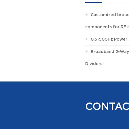
+
Customized broad
components for RF 
+
0.5-50GHz Power 
+
Broadband 2-Way
Dividers
CONTAC