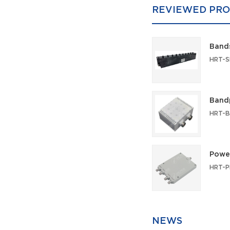
REVIEWED PRO
Bands
Bandp
Power
NEWS