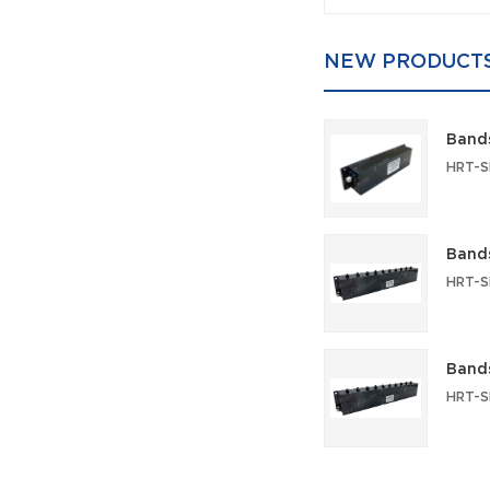
NEW PRODUCT
Bands
Bands
Bands