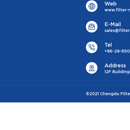
Web
www.filter
E-Mail
sales@filt
Tel
+86-28-650
Address
12F Buildin
©2021 Chengdu Filter