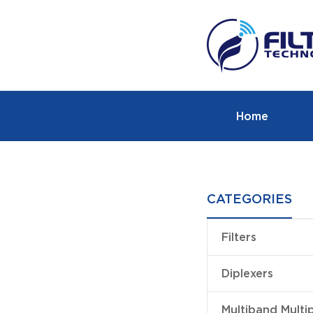
Home
CATEGORIES
Filters
Diplexers
Multiband Multi