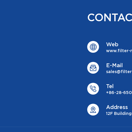
CONTAC
Web
www.filter
E-Mail
sales@filt
Tel
+86-28-650
Address
12F Buildin