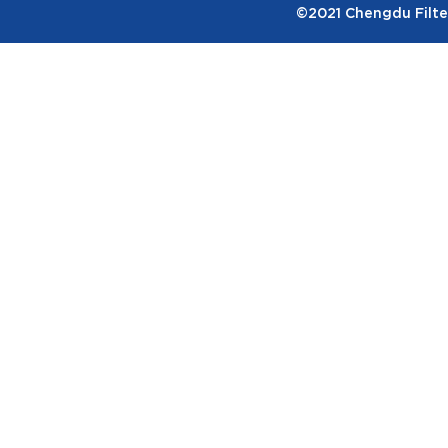
©2021 Chengdu Filter