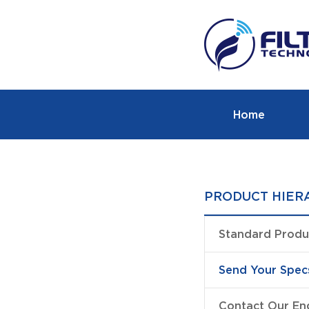
Home
PRODUCT HIER
Standard Produ
Send Your Spec
Contact Our En